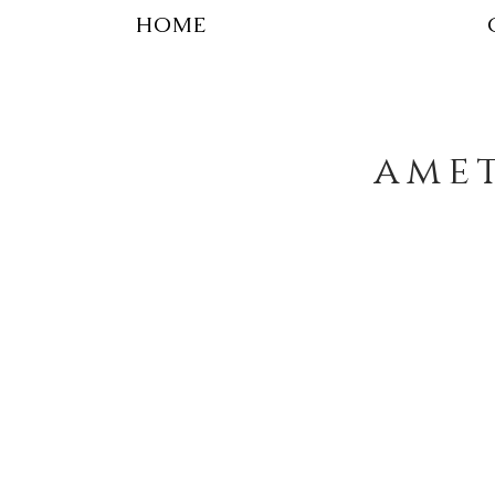
HOME
amet