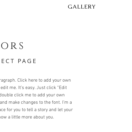
GALLERY
iors
JECT PAGE
ragraph. Click here to add your own
edit me. It’s easy. Just click “Edit
 double click me to add your own
and make changes to the font. I’m a
ce for you to tell a story and let your
ow a little more about you.