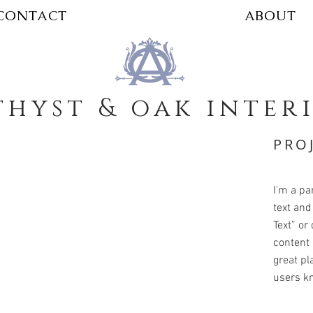
CONTACT
ABOUT
hyst & oak inter
PRO
I'm a pa
text and 
Text” or
content 
great pla
users kn